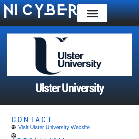
Ulster University
CONTACT
Visit Ulster University Website