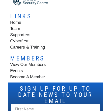
LINKS
Home
Team
Supporters
Cyberfirst
Careers & Training
MEMBERS
View Our Members
Events
Become A Member
SIGN UP FOR UP TO
DATE NEWS TO YOUR
EMAIL