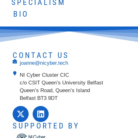
SPECIALISM
BIO
CONTACT US
joanne@nicyber.tech
NI Cyber Cluster CIC
c/o CSIT Queen’s University Belfast
Queen’s Road, Queen’s Island
Belfast BT3 9DT
SUPPORTED BY