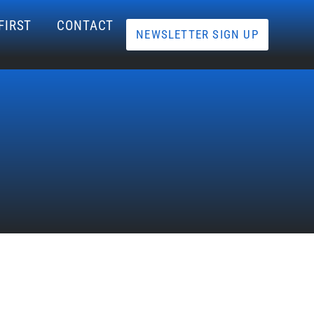
FIRST
CONTACT
NEWSLETTER SIGN UP