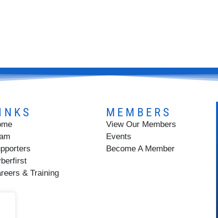
INKS
MEMBERS
ome
View Our Members
eam
Events
pporters
Become A Member
berfirst
reers & Training