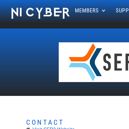
MEMBERS
SUPP
CONTACT