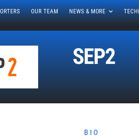
ORTERS
OUR TEAM
NEWS & MORE
TECH
SEP2
BIO