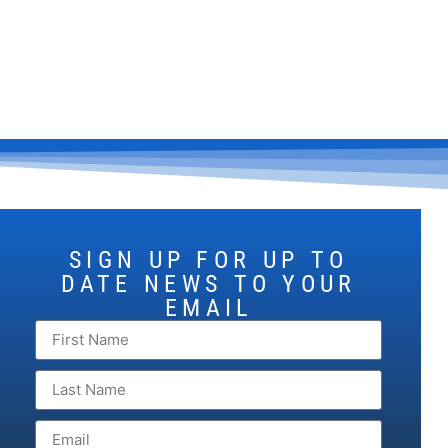
SIGN UP FOR UP TO
DATE NEWS TO YOUR
EMAIL