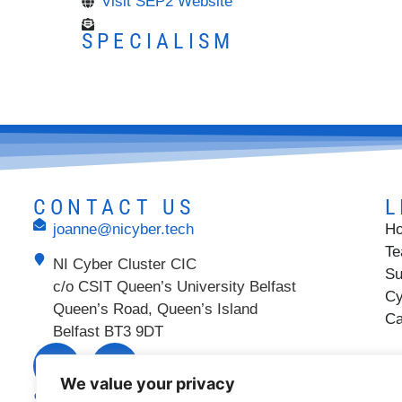
Visit SEP2 Website
SPECIALISM
CONTACT US
L
joanne@nicyber.tech
H
T
NI Cyber Cluster CIC
Su
c/o CSIT Queen’s University Belfast
Cy
Queen’s Road, Queen’s Island
Ca
Belfast BT3 9DT
We value your privacy
SUPPORTED BY